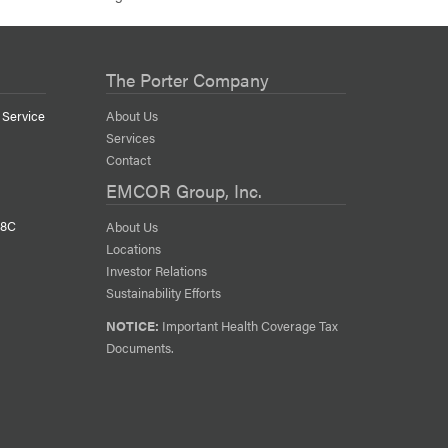
The Porter Company
 Service
About Us
Services
Contact
EMCOR Group, Inc.
38C
About Us
Locations
Investor Relations
Sustainability Efforts
NOTICE:
Important Health Coverage Tax
Documents.