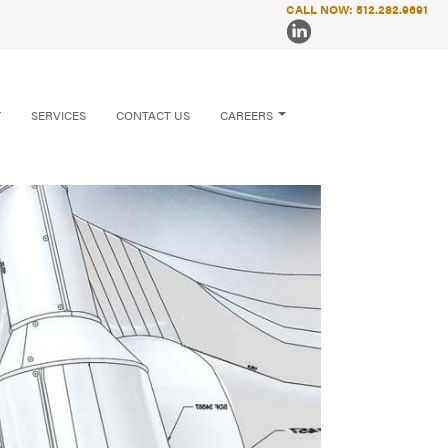
CALL NOW: 512.282.9691
Y
SERVICES
CONTACT US
CAREERS