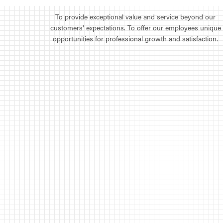
To provide exceptional value and service beyond our
customers’ expectations. To offer our employees unique
opportunities for professional growth and satisfaction.