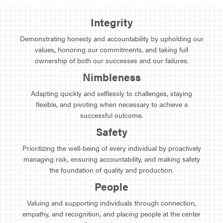
Integrity
Demonstrating honesty and accountability by upholding our
values, honoring our commitments, and taking full
ownership of both our successes and our failures.
Nimbleness
Adapting quickly and selflessly to challenges, staying
flexible, and pivoting when necessary to achieve a
successful outcome.
Safety
Prioritizing the well-being of every individual by proactively
managing risk, ensuring accountability, and making safety
the foundation of quality and production.
People
Valuing and supporting individuals through connection,
empathy, and recognition, and placing people at the center