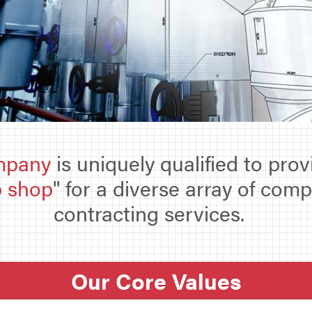
mpany
is uniquely qualified to pro
p shop
" for a diverse array of com
contracting services.
Our Core Values