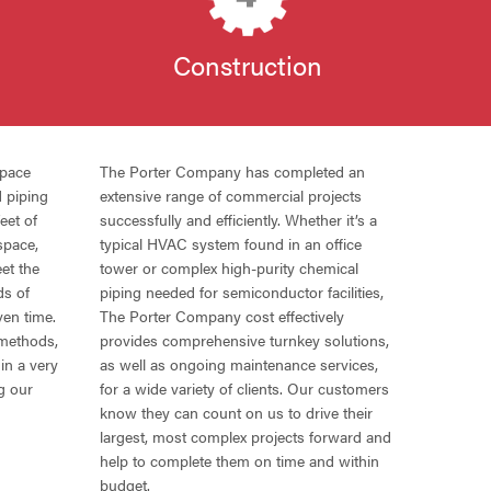
n
Construction
space
The Porter Company has completed an
d piping
extensive range of commercial projects
eet of
successfully and efficiently. Whether it’s a
space,
typical
HVAC
system found in an office
et the
tower or complex high-purity chemical
ds of
piping needed for semiconductor facilities,
ven time.
The Porter Company cost effectively
 methods,
provides comprehensive turnkey solutions,
in a very
as well as ongoing maintenance services,
g our
for a wide variety of clients. Our customers
know they can count on us to drive their
largest, most complex projects forward and
help to complete them on time and within
budget.