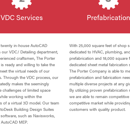
VDC
Services
Prefabricatio
r twenty in-house AutoCAD
With 25,000 square feet of shop 
in our
VDC
/ Detailing department,
dedicated to
HVAC
, plumbing, an
perienced craftsmen, The Porter
prefabrication and 18,000 square f
s ready and willing to take the
dedicated sheet metal fabrication 
meet the virtual needs of our
The Porter Company is able to me
s. Through the
VDC
process, our
prefabrication and fabrication nee
atedly makes the seemingly
multiple diverse projects at any gi
e challenges of limited space
By utilizing proven prefabrication
while working within the
we are able to remain competitive 
ts of a virtual 3D model. Our team
competitive market while providin
AutoDesk Building Design Suites
customers with quality product.
 software, such as Navisworks,
nd AutoCAD
MEP
.