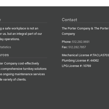
y
Contact
g a safe workplace is not an
The Porter Company & The Porter
or us, but an integral part of our
Company
day operations.
Phone:
512.282.9691
tatistics
Fax:
512.282.7857
urces
Mechanical License #:TACLA570
Plumbing License #: 44062
ter Company cost-effectively
LPG
License #: 10769
s comprehensive turnkey solutions
 as ongoing maintenance services
de variety of clients.