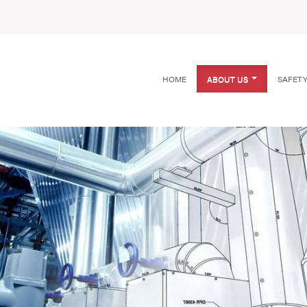
HOME
ABOUT US
SAFET