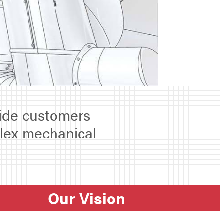
vide customers
plex mechanical
Our Vision