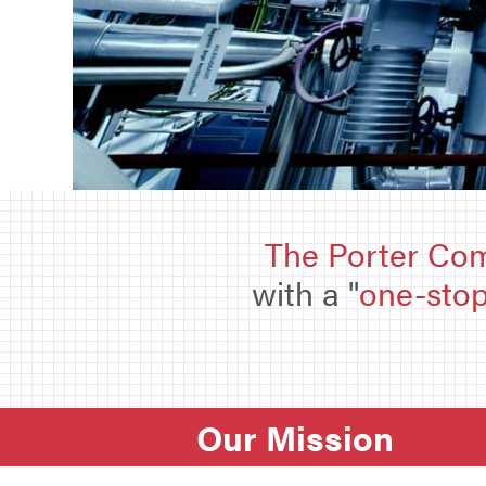
The Porter Co
with a "
one-sto
Our Mission