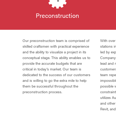
Preconstruction
Our preconstruction team is comprised of
With ove
skilled craftsmen with practical experience
stations 
and the ability to visualize a project in its
led by ex
conceptual stage. This ability enables us to
Company i
provide the accurate budgets that are
lead and 
critical in today’s market. Our team is
customer
dedicated to the success of our customers
team repe
and is willing to go the extra mile to help
impossibl
them be successful throughout the
possible 
preconstruction process.
constrain
utilizes 
and other
Revit, a