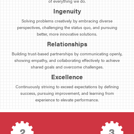
of everything we do.
Ingenuity
Solving problems creatively by embracing diverse
perspectives, challenging the status quo, and pursuing
better, more innovative solutions.
Relationships
Building trust-based partnerships by communicating openly,
showing empathy, and collaborating effectively to achieve
shared goals and overcome challenges.
Excellence
Continuously striving to exceed expectations by defining
success, pursuing improvement, and learning from
experience to elevate performance.