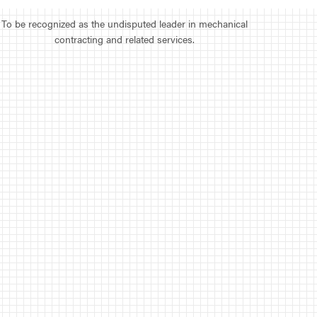
To be recognized as the undisputed leader in mechanical
contracting and related services.