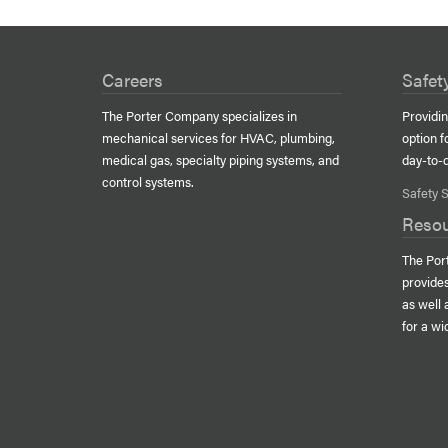
Careers
Safet
The Porter Company specializes in
Providin
mechanical services for
HVAC
, plumbing,
option f
medical gas, specialty piping systems, and
day-to-
control systems.
Safety S
Reso
The Por
provide
as well
for a wi